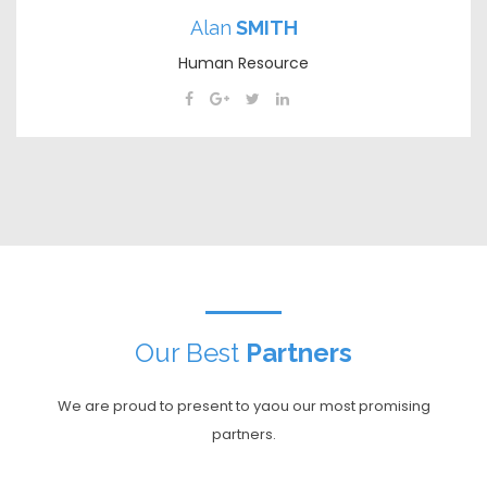
Alan
SMITH
Human Resource
Our Best
Partners
We are proud to present to yaou our most promising
partners.