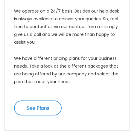
We operate on a 24/7 basis. Besides our help desk
is always available to answer your queries. So, feel
free to contact us via our contact form or simply
give us a call and we will be more than happy to
assist you.
We have different pricing plans for your business
needs. Take a look at the different packages that
are being offered by our company and select the
plan that meet your needs.
See Plans