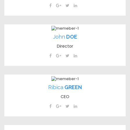
John
DOE
Director
Ribica
GREEN
CEO