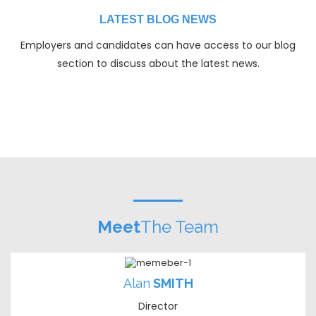
LATEST BLOG NEWS
Employers and candidates can have access to our blog
section to discuss about the latest news.
Meet
The Team
Alan
SMITH
Director