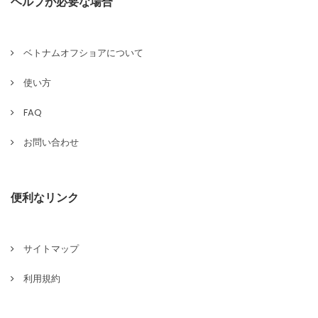
ヘルプが必要な場合
ベトナムオフショアについて
使い方
FAQ
お問い合わせ
便利なリンク
サイトマップ
利用規約