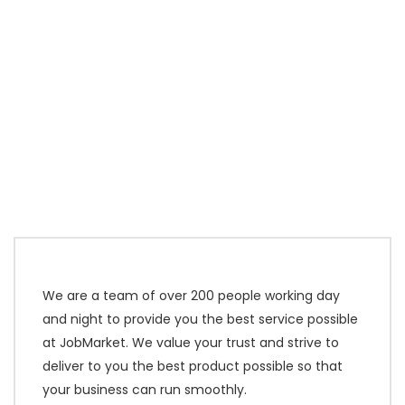
We are a team of over 200 people working day
and night to provide you the best service possible
at JobMarket. We value your trust and strive to
deliver to you the best product possible so that
your business can run smoothly.