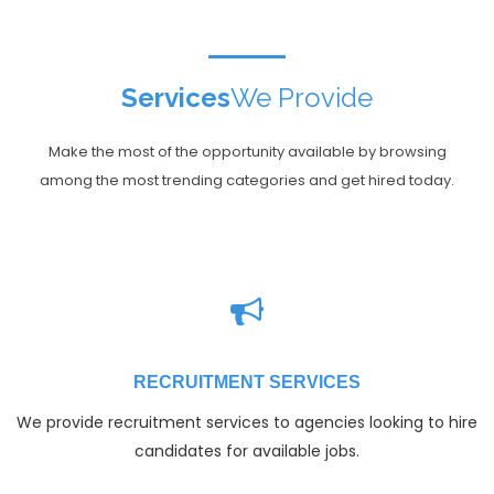
Services
We Provide
Make the most of the opportunity available by browsing
among the most trending categories and get hired today.
RECRUITMENT SERVICES
We provide recruitment services to agencies looking to hire
candidates for available jobs.