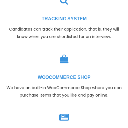
TRACKING SYSTEM
Candidates can track their application, that is, they will
know when you are shortlisted for an interview.
WOOCOMMERCE SHOP
We have an built-in WooCommerce Shop where you can
purchase items that you like and pay online.