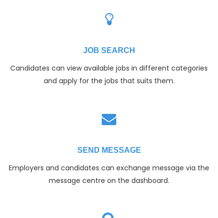
JOB SEARCH
Candidates can view available jobs in different categories
and apply for the jobs that suits them.
SEND MESSAGE
Employers and candidates can exchange message via the
message centre on the dashboard.