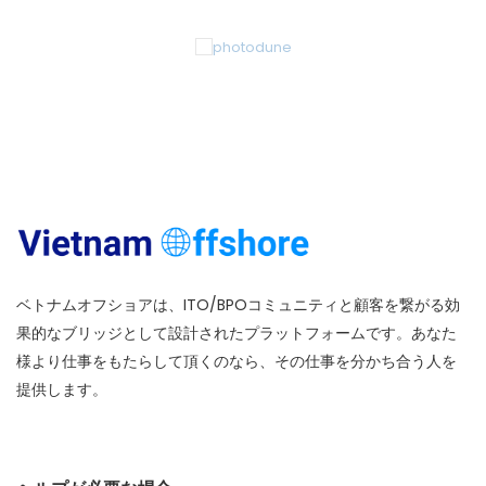
ベトナムオフショアは、ITO/BPOコミュニティと顧客を繋がる効
果的なブリッジとして設計されたプラットフォームです。あなた
様より仕事をもたらして頂くのなら、その仕事を分かち合う人を
提供します。