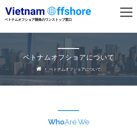
ベトナムオフショア開発のワンストップ窓口
ベトナムオフショアについて
> ベトナムオフショアについて
Who
Are We